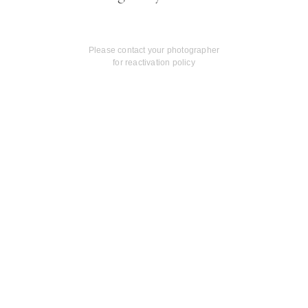
Please contact your photographer
for reactivation policy