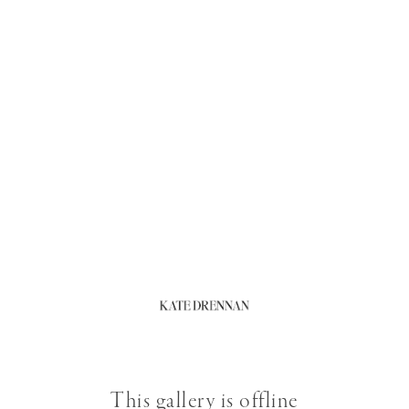
This gallery is offline