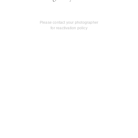
Please contact your photographer
for reactivation policy