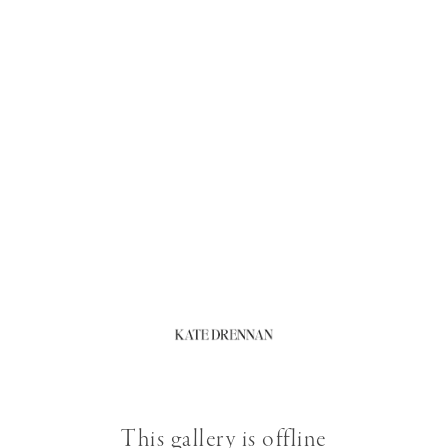
This gallery is offline