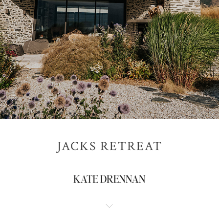
JACKS RETREAT