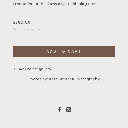
Production: 10 business days + shipping time.
$
380.00
Not including tax
ADD TO CART
Back to art gallery
Photos by: Kate Drennan Photography