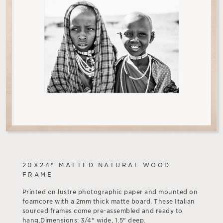
20X24" MATTED NATURAL WOOD
FRAME
Printed on lustre photographic paper and mounted on
foamcore with a 2mm thick matte board. These Italian
sourced frames come pre-assembled and ready to
hang.Dimensions: 3/4" wide, 1.5" deep.