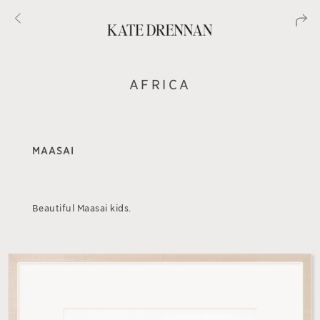
AFRICA
MAASAI
Beautiful Maasai kids.