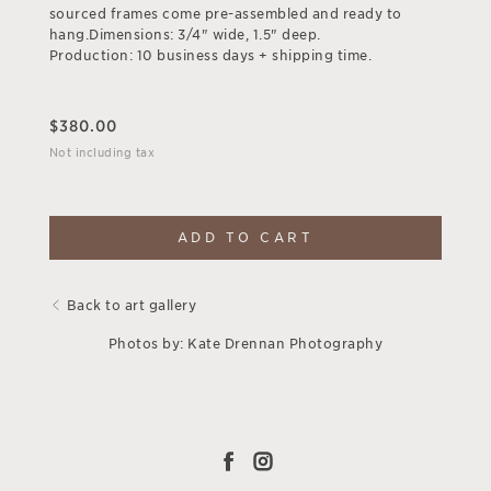
sourced frames come pre-assembled and ready to
hang.Dimensions: 3/4" wide, 1.5" deep.
Production: 10 business days + shipping time.
$
380.00
Not including tax
ADD TO CART
Back to art gallery
Photos by: Kate Drennan Photography