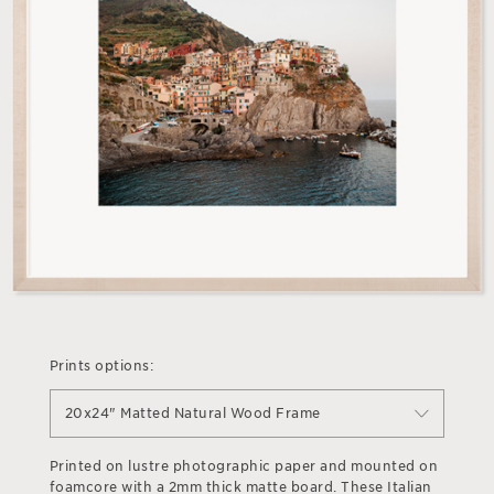
Prints options:
20x24" Matted Natural Wood Frame
Printed on lustre photographic paper and mounted on
foamcore with a 2mm thick matte board. These Italian