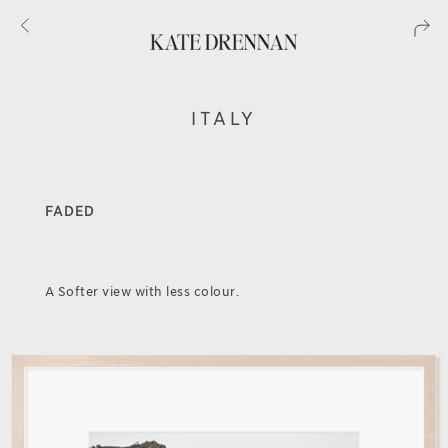
ITALY
FADED
A Softer view with less colour.