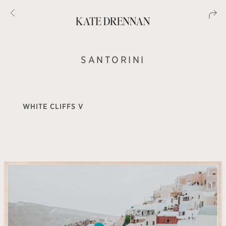
SANTORINI
WHITE CLIFFS V