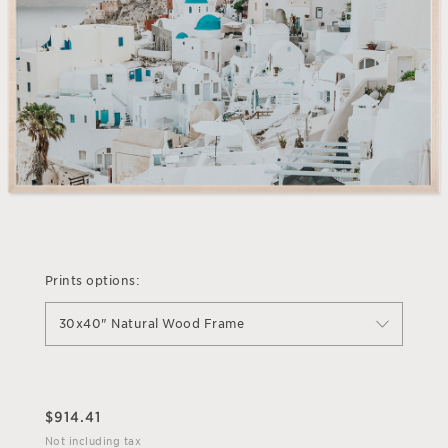
Prints options:
30x40" Natural Wood Frame
$
914.41
Not including tax