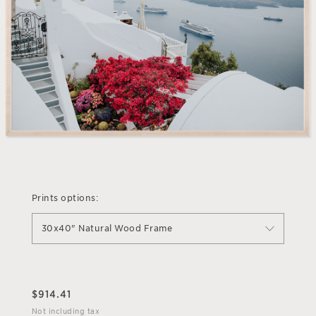
Prints options:
30x40" Natural Wood Frame
$
914.41
Not including tax