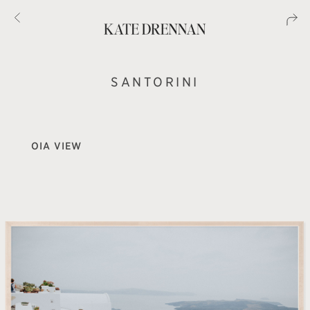
SANTORINI
OIA VIEW