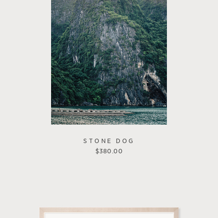
STONE DOG
$
380.00