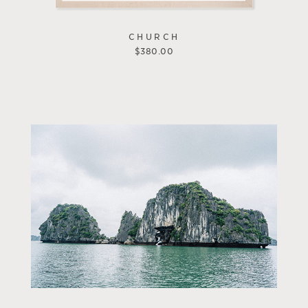
CHURCH
$
380.00