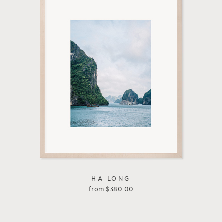
HA LONG
from
$
380.00