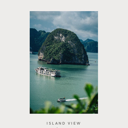
ISLAND VIEW