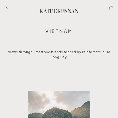
VIETNAM
Views through limestone islands topped by rainforests in Ha
Long Bay.