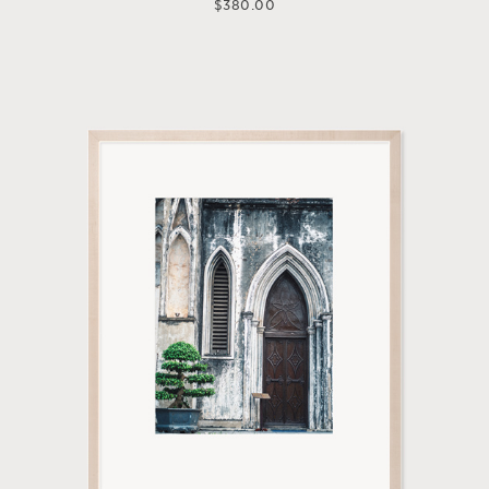
$
380.00