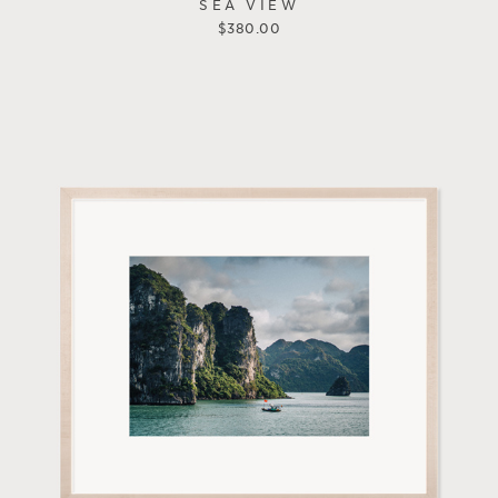
SEA VIEW
$
380.00