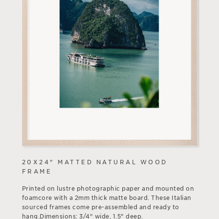
20X24" MATTED NATURAL WOOD
FRAME
Printed on lustre photographic paper and mounted on
foamcore with a 2mm thick matte board. These Italian
sourced frames come pre-assembled and ready to
hang.Dimensions: 3/4" wide, 1.5" deep.