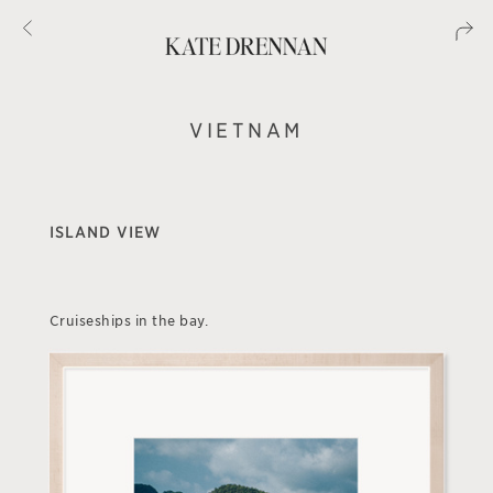
VIETNAM
ISLAND VIEW
Cruiseships in the bay.