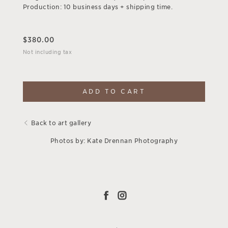
Production: 10 business days + shipping time.
$
380.00
Not including tax
ADD TO CART
Back to art gallery
Photos by: Kate Drennan Photography